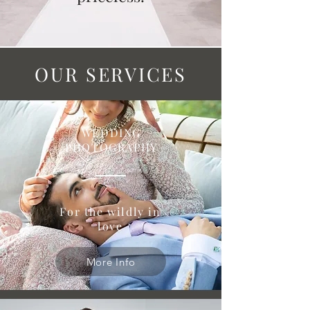
OUR SERVICES
WEDDING
PHOTOGRAPHY
For the wildly in
love
More Info