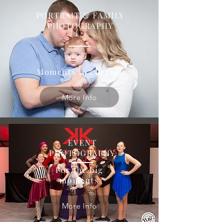
PORTRAIT & FAMILY
PHOTOGRAPHY
Moments to cherish
More Info
EVENT
PHOTOGRAPHY
For the big
moments
More Info