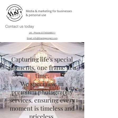
Media & marketing for businesses
& personal use
Contact us today
UK - Phone: 07745648011
Email: info@themkgproject.com
Capturing life's special
moments, one frame at a
time.
We specialise in
premium photography
services, ensuring every
moment is timeless and
priceless.