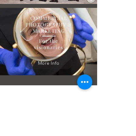
COMMERCIAL
PHOTOGRAPHY &
MARKETING
For the
visionaries
More Info