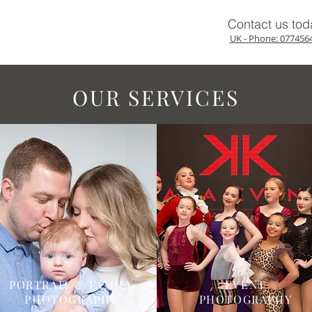
Contact us tod
UK - Phone: 077456
OUR SERVICES
PORTRAIT & FAMILY
EVENT
PHOTOGRAPHY
PHOTOGRAPHY