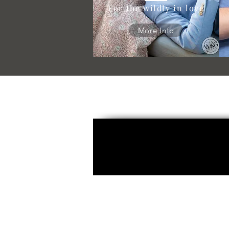
For the wildly in love
More Info