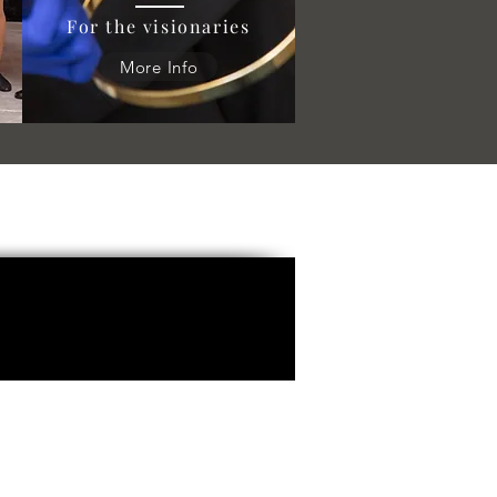
For the visionaries
More Info