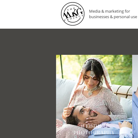
Media & marketing for
businesses & personal use
WEDDING
PHOTOGRAPHY