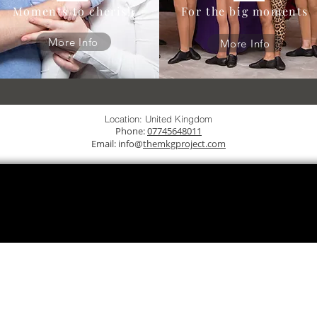
Moments to cherish
For the big moments
More Info
More Info
Location: United Kingdom
Phone:
07745648011
Email: info@
themkgproject.com