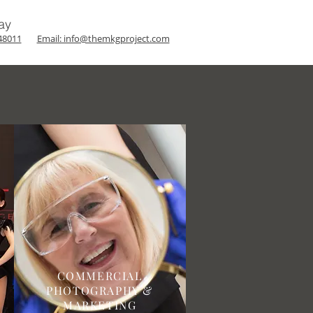
ay
48011
Email: info@themkgproject.com
COMMERCIAL
PHOTOGRAPHY &
MARKETING